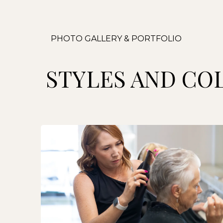
PHOTO GALLERY & PORTFOLIO
STYLES AND CO