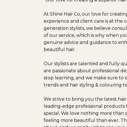
At Shine Hair Co, our love for creatin
experience and client care is at the
generation stylists, we believe consul
of our service, which is why when you
genuine advice and guidance to enh
beautiful hair.
Our stylists are talented and fully q
are passionate about professional 
stop learning, and we make sure to st
trends and hair styling & colouring 
We strive to bring you the latest hai
leading-edge professional products 
special. We love nothing more than 
feeling more beautiful than ever. Tha