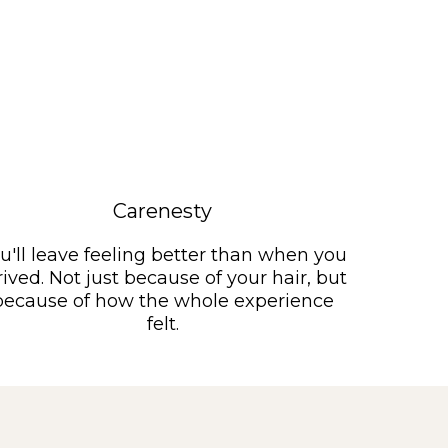
Carenesty
u'll leave feeling better than when you
rived. Not just because of your hair, but
because of how the whole experience
felt.