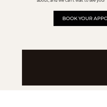
about, and we can’t wait to see you!
BOOK YOUR APP