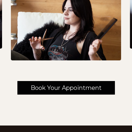
Book Your Appointment