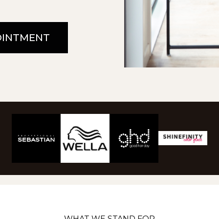
OINTMENT
WHAT WE STAND FOR