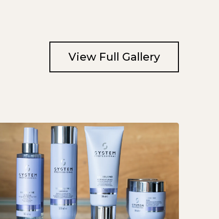
View Full Gallery