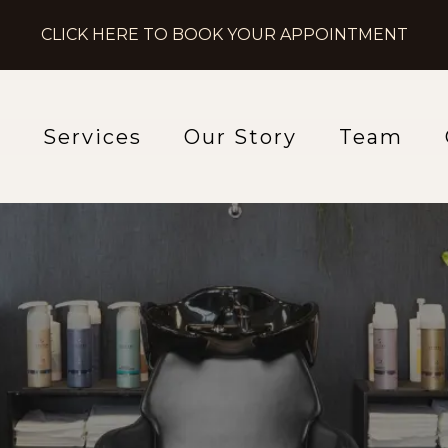
CLICK HERE TO BOOK YOUR APPOINTMENT
e
Services
Our Story
Team