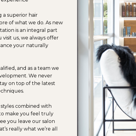
g a superior hair
 core of what we do. As new
tation is an integral part
 visit us, we always offer
ance your naturally
ualified, and as a team we
development. We never
ay on top of the latest
techniques.
r styles combined with
to make you feel truly
see you leave our salon
t’s really what we’re all