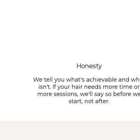
Honesty
We tell you what's achievable and wh
isn't. If your hair needs more time or
more sessions, we'll say so before w
start, not after.