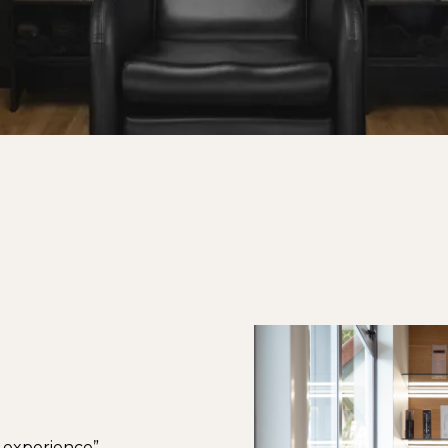
r experience”