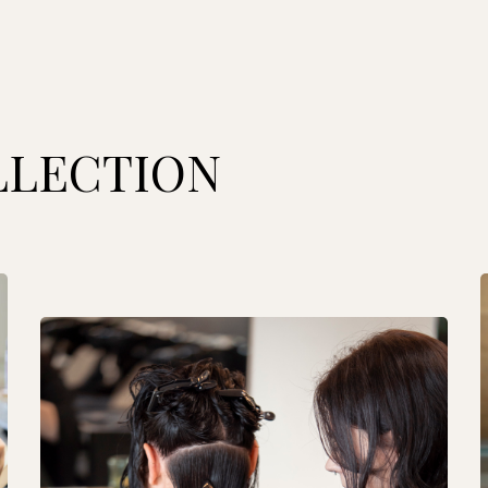
LLECTION