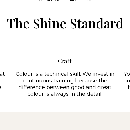
The Shine Standard
Craft
at
Colour is a technical skill. We invest in
Yo
continuous training because the
ar
e
difference between good and great
colour is always in the detail.