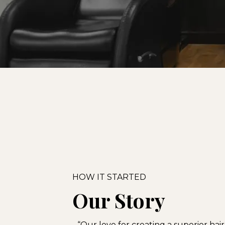
HOW IT STARTED
Our Story
“Our love for creating a superior hai