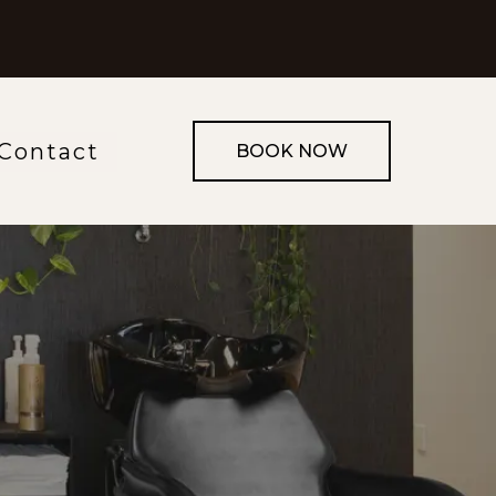
Contact
BOOK NOW